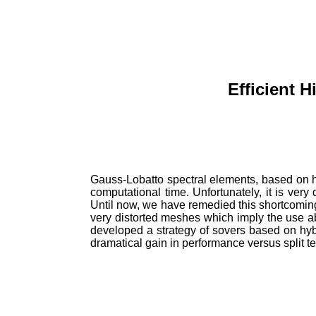
Efficient 
Gauss-
Lobatto
spectral elements, based on h
computational time. Unfortunately, it is ve
Until now, we have remedied this shortcoming 
very
distorted meshes which imply the use a
developed a strategy of
sovers
based on hybr
dramatical
gain in performance versus split
t