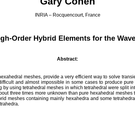
Gary Cohen
INRIA –
Rocquencourt
, France
High-Order Hybrid Elements for the Wav
Abstract:
exahedral meshes, provide a very efficient way to solve transi
ry difficult and almost impossible in some cases to produce pu
by using tetrahedral meshes in which tetrahedral were split int
bout three times more unknown than pure hexahedral meshes to
id meshes containing mainly hexahedra and some tetrahedral
etrahedra
.