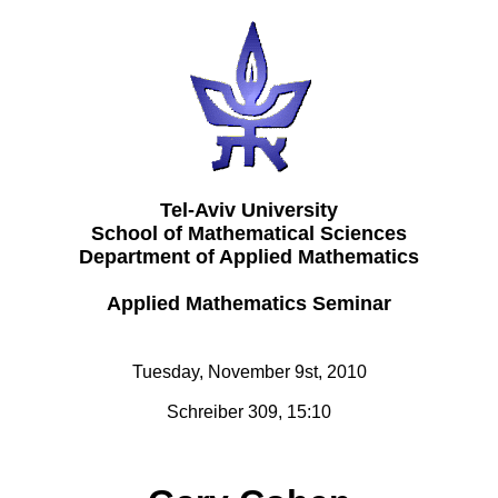
Tel-Aviv University
School of Mathematical Sciences
Department of Applied Mathematics
Applied Mathematics Seminar
Tuesday, November 9st, 2010
Schreiber 309, 15:10