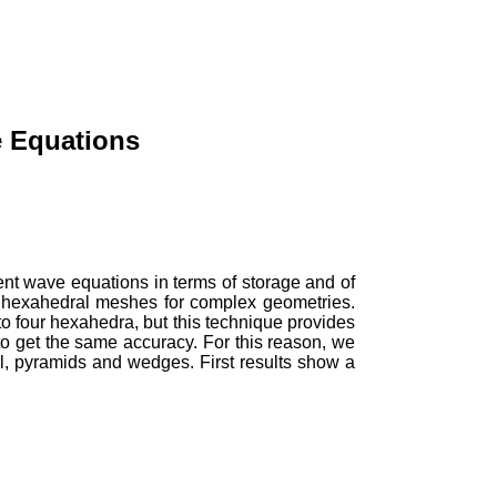
e Equations
ent wave equations in terms of storage and of
re hexahedral meshes for complex geometries.
o four hexahedra, but this technique provides
 get the same accuracy. For this reason, we
, pyramids and wedges. First results show a