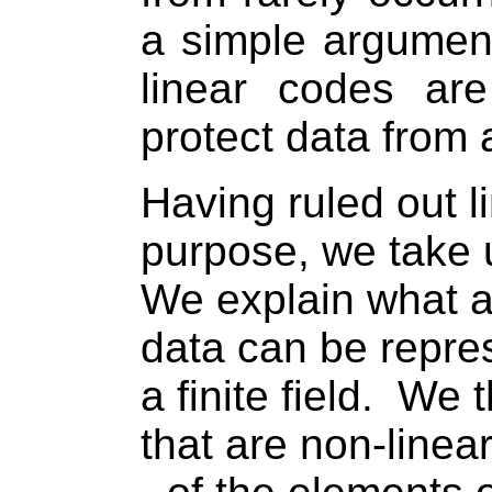
a simple argumen
linear codes ar
protect data from 
Having ruled out l
purpose, we take 
We explain what a 
data can be repre
a finite field.
We t
that are non-linear