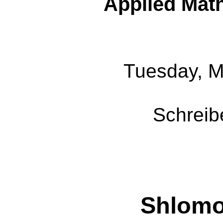
Applied Mat
Tuesday, M
Schreib
Shlom