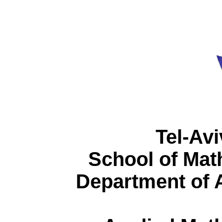
Tel-Avi
School of Mat
Department of 