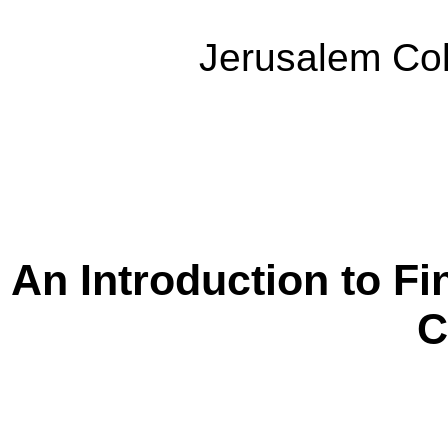
Jerusalem Col
An Introduction to Fi
C