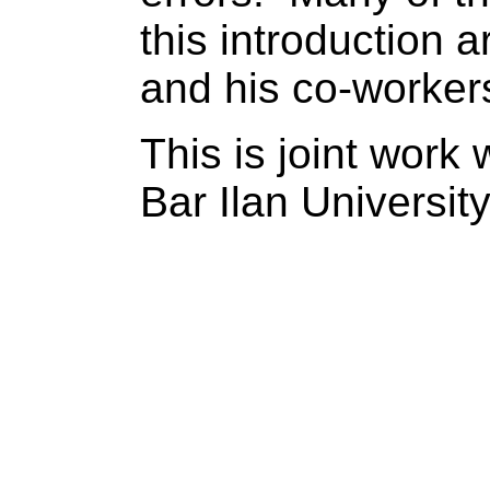
this introduction 
and his co-worker
This is joint work 
Bar
Ilan
Universit