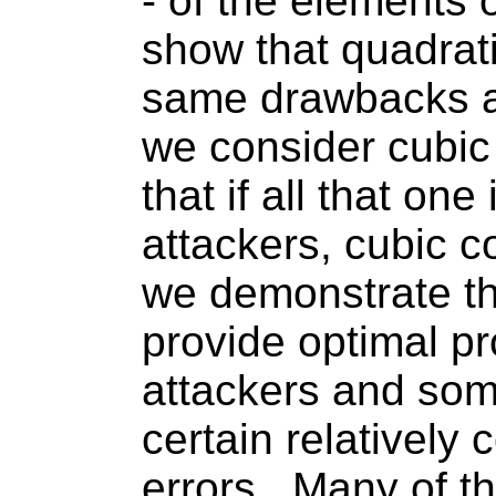
- of the elements of
show that quadrati
same drawbacks a
we consider cubic
that if
all that
one i
attackers, cubic c
we demonstrate th
provide optimal pr
attackers and som
certain relativel
errors.
Many of th