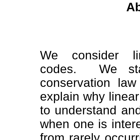
Ab
We consider li
codes.
We st
conservation law
explain why linea
to understand and
when one is intere
from rarely occur