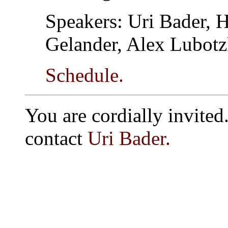
Speakers: Uri Bader, H
Gelander, Alex Lubot
Schedule.
You are cordially invited.
contact
Uri Bader.