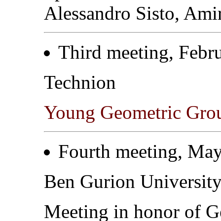
Alessandro Sisto, Ami
Third meeting, Febr
Technion
Young Geometric Gro
Fourth meeting, May
Ben Gurion Universit
Meeting in honor of 