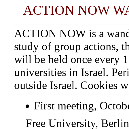
ACTION NOW W
ACTION NOW is a wander
study of group actions, t
will be held once every 
universities in Israel. Pe
outside Israel. Cookies w
First meeting, Octob
Free University, Berli