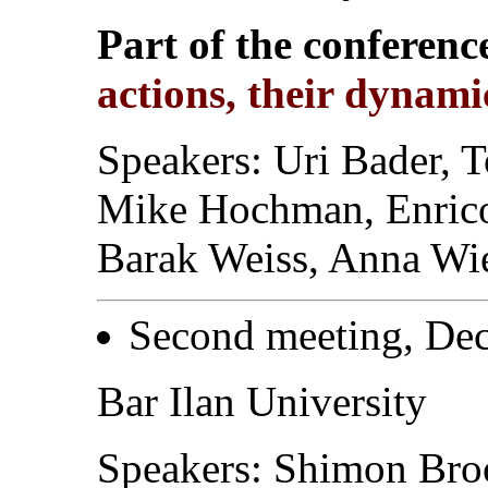
Part of the conferenc
actions, their dynam
Speakers: Uri Bader, T
Mike Hochman, Enrico
Barak Weiss, Anna Wi
Second meeting, Dec
Bar Ilan University
Speakers: Shimon Broo