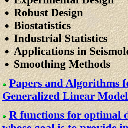
Robust Design
Biostatistics
Industrial Statistics
Applications in Seismo
Smoothing Methods
Papers and Algorithms f
Generalized Linear Models
R functions for optimal d
whose goal is to provide 