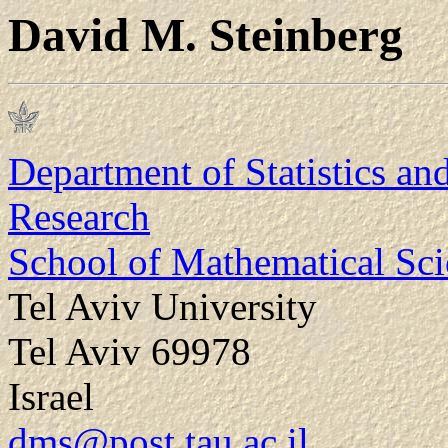
David M. Steinberg
Department of Statistics an
Research
School of Mathematical Sci
Tel Aviv University
Tel Aviv 69978
Israel
dms@post.tau.ac.il