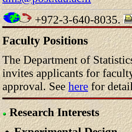
+972-3-640-8035.
Faculty Positions
The Department of Statisti
invites applicants for facult
approval. See
here
for detail
Research Interests
Experimental Design