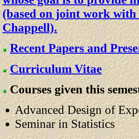
(based on joint work with
Chappell).
Recent Papers and Prese
Curriculum Vitae
Courses given this semest
Advanced Design of Exp
Seminar in Statistics