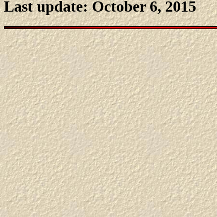
Last update: October 6, 2015