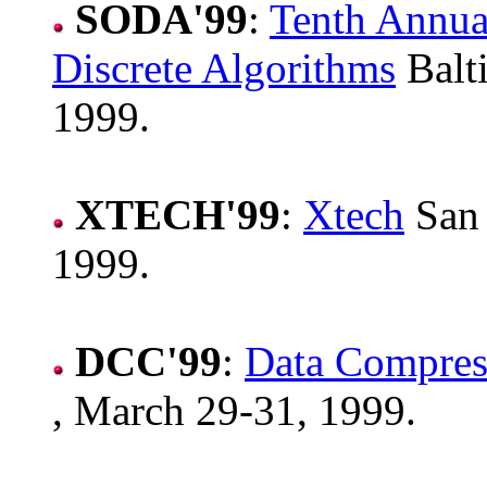
SODA'99
:
Tenth Annu
Discrete Algorithms
Balt
1999.
XTECH'99
:
Xtech
San 
1999.
DCC'99
:
Data Compres
, March 29-31, 1999.