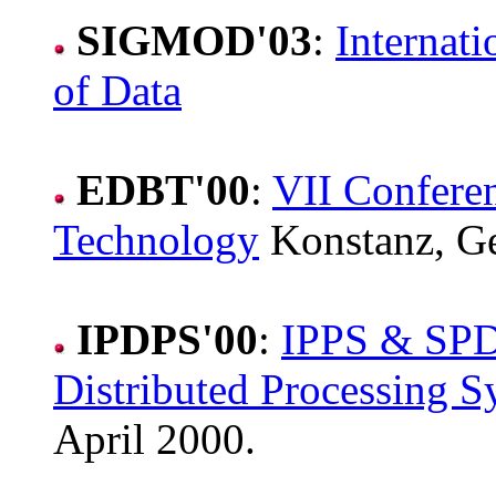
SIGMOD'03
:
Internat
of Data
EDBT'00
:
VII Confere
Technology
Konstanz, G
IPDPS'00
:
IPPS & SPDP
Distributed Processing 
April 2000.