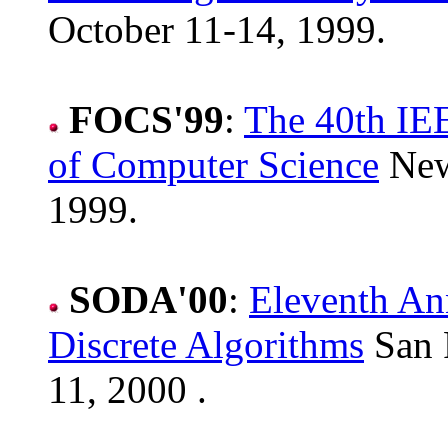
October 11-14, 1999.
FOCS'99
:
The 40th IE
of Computer Science
New
1999.
SODA'00
:
Eleventh A
Discrete Algorithms
San F
11, 2000 .