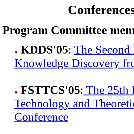
Conference
Program Committee mem
KDDS'05
:
The Second 
Knowledge Discovery fr
FSTTCS'05
:
The 25th 
Technology and Theoreti
Conference