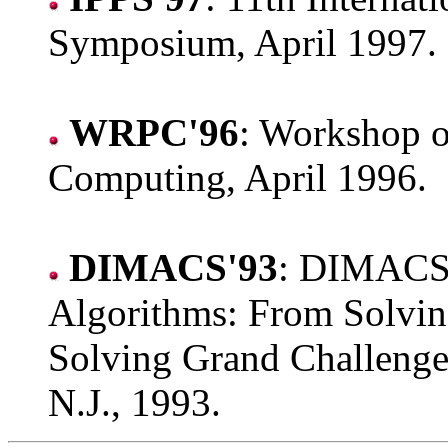
Symposium, April 1997.
WRPC'96
: Workshop o
Computing, April 1996.
DIMACS'93
: DIMACS 
Algorithms: From Solvin
Solving Grand Challenge 
N.J., 1993.