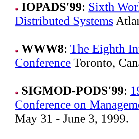
IOPADS'99
:
Sixth Wor
Distributed Systems
Atla
WWW8
:
The Eighth I
Conference
Toronto, Can
SIGMOD-PODS'99
:
1
Conference on Manageme
May 31 - June 3, 1999.