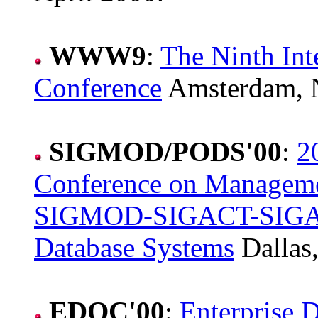
WWW9
:
The Ninth In
Conference
Amsterdam, N
SIGMOD/PODS'00
:
2
Conference on Managem
SIGMOD-SIGACT-SIGART
Database Systems
Dallas,
EDOC'00
:
Enterprise 