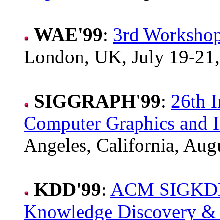
WAE'99
:
3rd Workshop
London, UK, July 19-21,
SIGGRAPH'99
:
26th I
Computer Graphics and I
Angeles, California, Aug
KDD'99
:
ACM SIGKDD I
Knowledge Discovery &