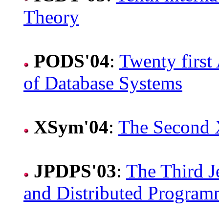
Theory
PODS'04
:
Twenty firs
of Database Systems
XSym'04
:
The Second
JPDPS'03
:
The Third J
and Distributed Program