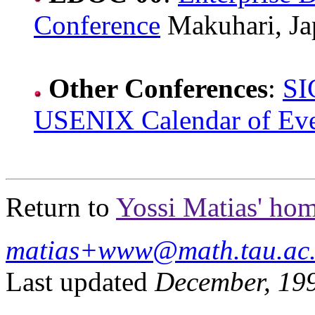
Conference
Makuhari, Ja
Other Conferences
:
SI
USENIX Calendar of Eve
Return to
Yossi Matias' ho
matias+www@math.tau.ac.
Last updated
December, 19