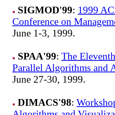
SIGMOD'99
:
1999 AC
Conference on Manageme
June 1-3, 1999.
SPAA'99
:
The Elevent
Parallel Algorithms and A
June 27-30, 1999.
DIMACS'98
:
Workshop
Algorithms and Visualiza