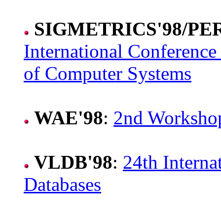
SIGMETRICS'98/P
International Conferenc
of Computer Systems
WAE'98
:
2nd Workshop
VLDB'98
:
24th Interna
Databases