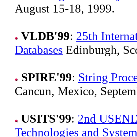
August 15-18, 1999.
VLDB'99
:
25th Interna
Databases
Edinburgh, Sco
SPIRE'99
:
String Proc
Cancun, Mexico, Septemb
USITS'99
:
2nd USENIX
Technologies and System