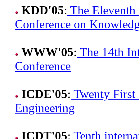
KDD'05
:
The Eleventh
Conference on Knowledg
WWW'05
:
The 14th In
Conference
ICDE'05
:
Twenty First 
Engineering
ICDT'05
:
Tenth intern