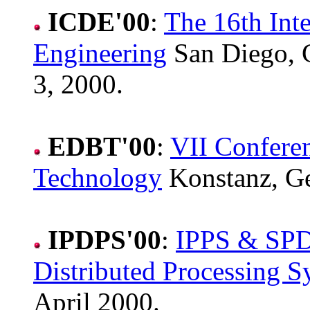
ICDE'00
:
The 16th Int
Engineering
San Diego, 
3, 2000.
EDBT'00
:
VII Confere
Technology
Konstanz, G
IPDPS'00
:
IPPS & SPDP
Distributed Processing 
April 2000.