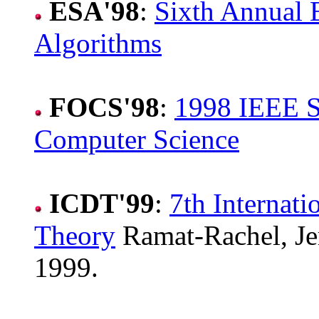
ESA'98
:
Sixth Annual
Algorithms
FOCS'98
:
1998 IEEE S
Computer Science
ICDT'99
:
7th Internat
Theory
Ramat-Rachel, Jer
1999.