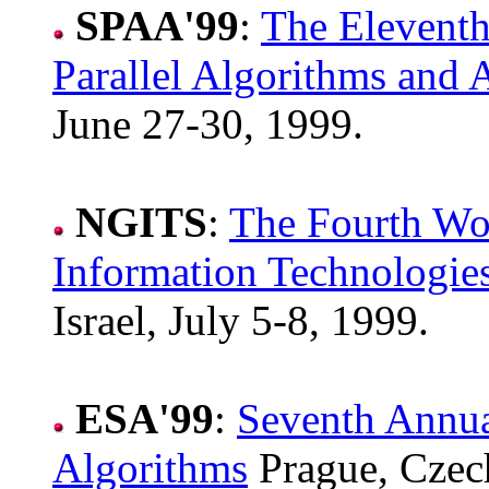
SPAA'99
:
The Elevent
Parallel Algorithms and A
June 27-30, 1999.
NGITS
:
The Fourth Wo
Information Technologie
Israel, July 5-8, 1999.
ESA'99
:
Seventh Annu
Algorithms
Prague, Czech