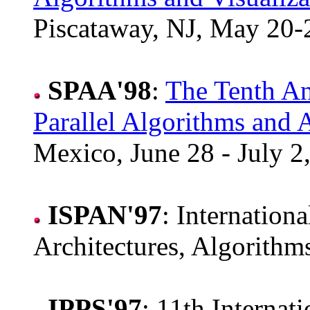
Piscataway, NJ, May 20-
SPAA'98
:
The Tenth 
Parallel Algorithms and A
Mexico, June 28 - July 2
ISPAN'97
: Internation
Architectures, Algorith
IPPS'97
: 11th Internat