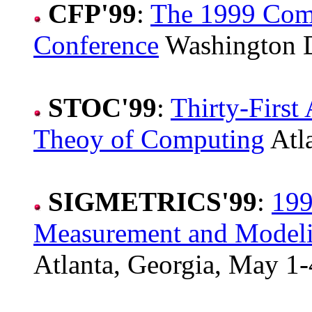
CFP'99
:
The 1999 Comp
Conference
Washington D
STOC'99
:
Thirty-Firs
Theoy of Computing
Atla
SIGMETRICS'99
:
199
Measurement and Modeli
Atlanta, Georgia, May 1-