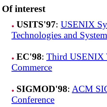
Of interest
USITS'97
:
USENIX Sym
Technologies and System
EC'98
:
Third USENIX W
Commerce
SIGMOD'98
:
ACM SIG
Conference