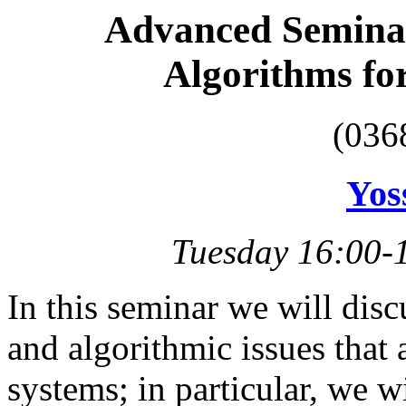
Advanced Seminar
Algorithms fo
(036
Yos
Tuesday 16:00-
In this seminar we will dis
and algorithmic issues that
systems; in particular, we w