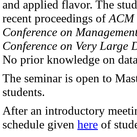
and applied flavor. The stu
recent proceedings of
ACM 
Conference on Management
Conference on Very Large 
No prior knowledge on data
The seminar is open to Mast
students.
After an introductory meeti
schedule given
here
of stude