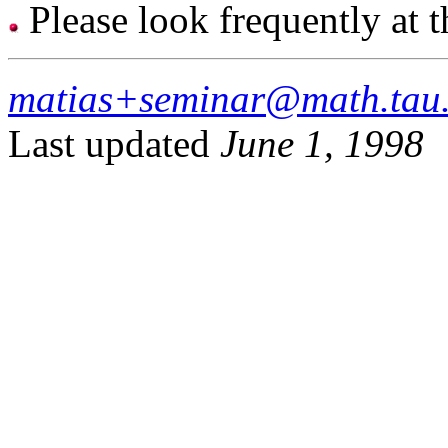
Please look frequently at 
matias+seminar@math.tau.
Last updated
June 1, 1998