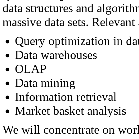
data structures and algorithm
massive data sets. Relevant
Query optimization in da
Data warehouses
OLAP
Data mining
Information retrieval
Market basket analysis
We will concentrate on wor