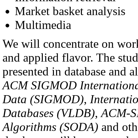
Market basket analysis
Multimedia
We will concentrate on wor
and applied flavor. The stud
presented in database and a
ACM SIGMOD Internationa
Data (SIGMOD)
,
Internati
Databases (VLDB)
,
ACM-SI
Algorithms (SODA)
and oth