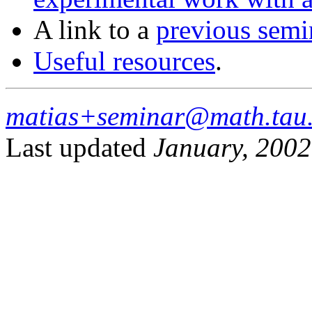
A link to a
previous semi
Useful resources
.
matias+seminar@math.tau.
Last updated
January, 2002