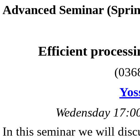
Advanced Seminar (Sprin
Efficient processi
(036
Yos
Wedensday 17:00
In this seminar we will disc