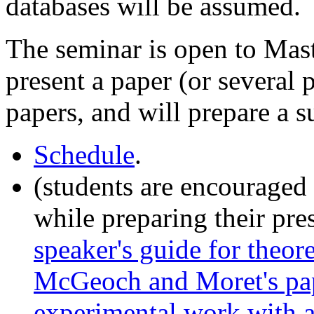
databases will be assumed.
The seminar is open to Mast
present a paper (or several 
papers, and will prepare a 
Schedule
.
(students are encouraged 
while preparing their pre
speaker's guide for theor
McGeoch and Moret's pap
experimental work with 