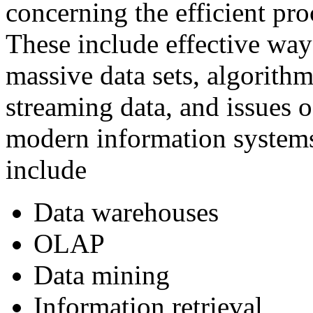
concerning the efficient pro
These include effective way
massive data sets, algorith
streaming data, and issues o
modern information systems
include
Data warehouses
OLAP
Data mining
Information retrieval