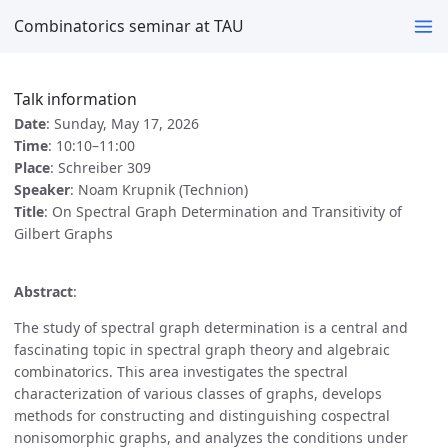
Combinatorics seminar at TAU
Talk information
Date
: Sunday, May 17, 2026
Time
: 10:10–11:00
Place
: Schreiber 309
Speaker
: Noam Krupnik (Technion)
Title
: On Spectral Graph Determination and Transitivity of
Gilbert Graphs
Abstract
:
The study of spectral graph determination is a central and
fascinating topic in spectral graph theory and algebraic
combinatorics. This area investigates the spectral
characterization of various classes of graphs, develops
methods for constructing and distinguishing cospectral
nonisomorphic graphs, and analyzes the conditions under