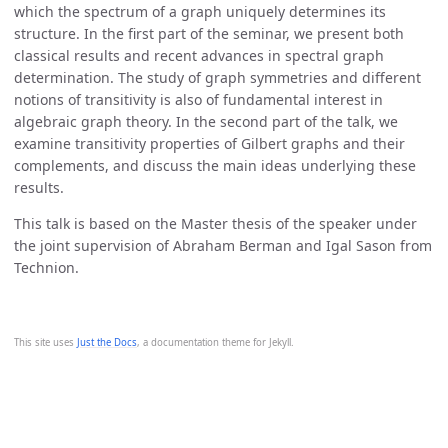
which the spectrum of a graph uniquely determines its
structure. In the first part of the seminar, we present both
classical results and recent advances in spectral graph
determination. The study of graph symmetries and different
notions of transitivity is also of fundamental interest in
algebraic graph theory. In the second part of the talk, we
examine transitivity properties of Gilbert graphs and their
complements, and discuss the main ideas underlying these
results.
This talk is based on the Master thesis of the speaker under
the joint supervision of Abraham Berman and Igal Sason from
Technion.
This site uses
Just the Docs
, a documentation theme for Jekyll.