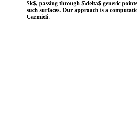
$k$, passing through $\delta$ generic points
such surfaces. Our approach is a computati
Carmieli.