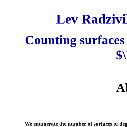
Lev Radzivi
Counting surfaces 
$
A
We enumerate the number of surfaces of deg