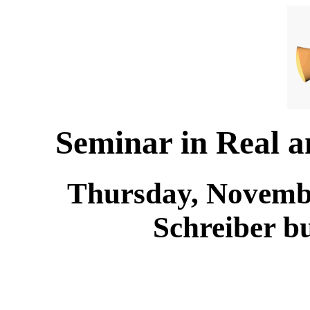
Seminar in Real 
Thursday, Novembe
Schreiber b