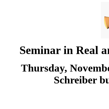
Seminar in Real 
Thursday, November
Schreiber b