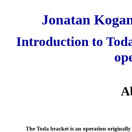
Jonatan Kogan 
Introduction to Tod
op
A
The Toda bracket is an operation originall