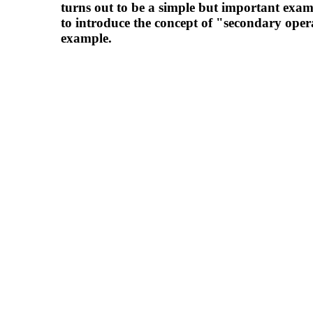
turns out to be a simple but important exam
to introduce the concept of "secondary ope
example.