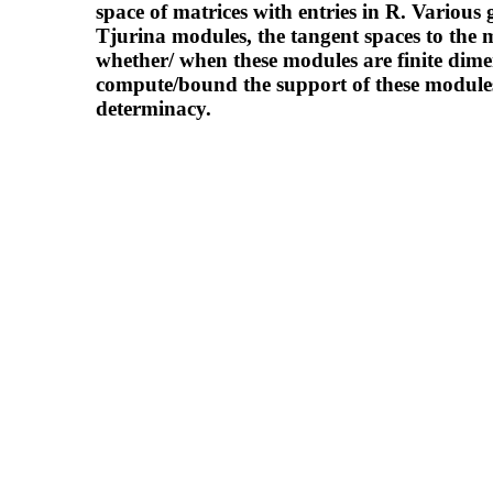
space of matrices with entries in R. Various
Tjurina modules, the tangent spaces to the m
whether/ when these modules are finite dimen
compute/bound the support of these modules
determinacy.