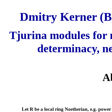
Dmitry Kerner (B
Tjurina modules for m
determinacy, ne
A
Let R be a local ring Noetherian, e.g. power