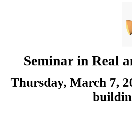
Seminar in Real 
Thursday, March 7, 2
buildi