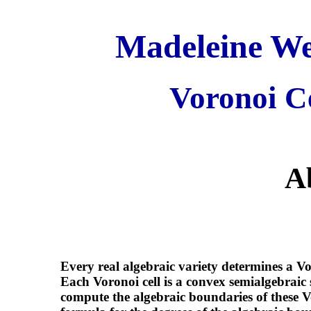
Madeleine Wei
Voronoi Ce
A
Every real algebraic variety determines a V
Each Voronoi cell is a convex semialgebraic s
compute the algebraic boundaries of these Vo