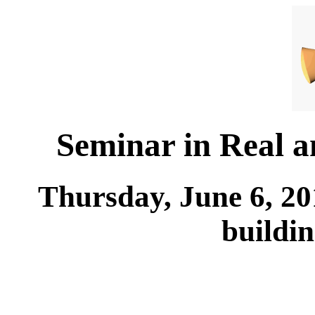
Seminar in Real 
Thursday, June 6, 20
buildi