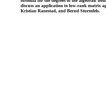
formula for the degrees of the algebraic bou
discuss an application to low-rank matrix a
Kristian Ranestad, and Bernd Sturmfels.