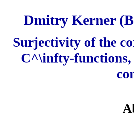
Dmitry Kerner (B
Surjectivity of the c
C^\infty-functions,
co
A