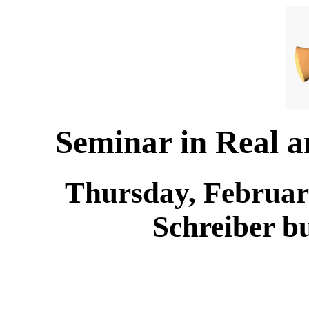
Seminar in Real 
Thursday, February
Schreiber b