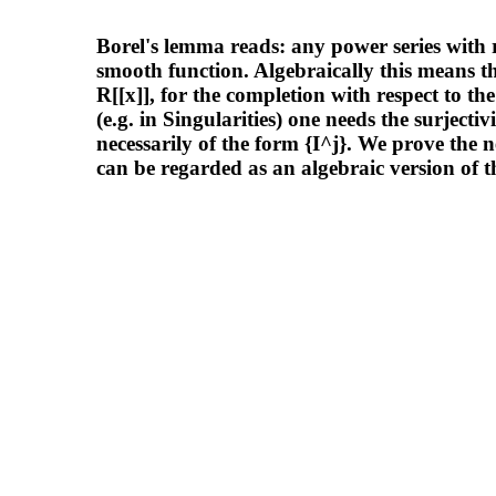
Borel's lemma reads: any power series with rea
smooth function. Algebraically this means th
R[[x]], for the completion with respect to t
(e.g. in Singularities) one needs the surjecti
necessarily of the form {I^j}. We prove the ne
can be regarded as an algebraic version of t