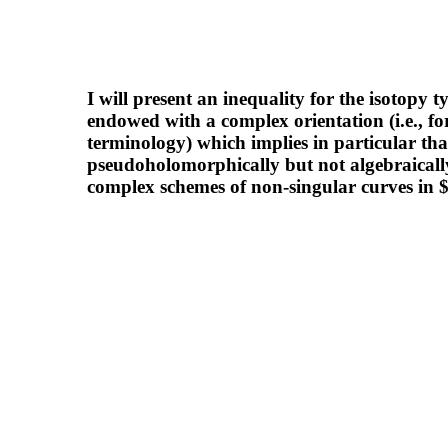
I will present an inequality for the isotopy 
endowed with a complex orientation (i.e., f
terminology) which implies in particular that
pseudoholomorphically but not algebraically
complex schemes of non-singular curves in