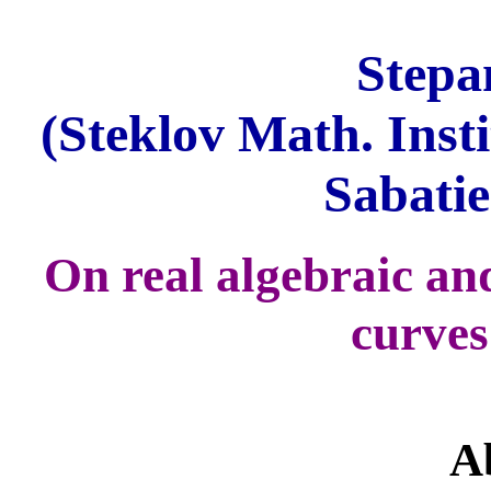
Stepa
(Steklov Math. Inst
Sabatie
On real algebraic a
curves
A