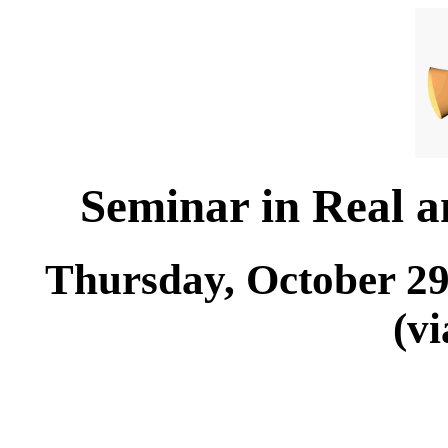
Seminar in Real 
Thursday, October 29
(v