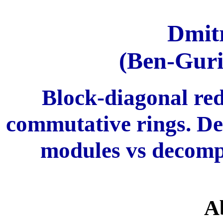
Dmit
(Ben-Guri
Block-diagonal red
commutative rings. De
modules vs decompo
A