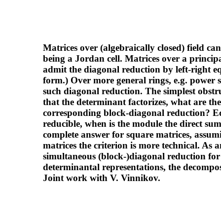
Matrices over (algebraically closed) field c
being a Jordan cell. Matrices over a principa
admit the diagonal reduction by left-right
form.) Over more general rings, e.g. power s
such diagonal reduction. The simplest obstru
that the determinant factorizes, what are the
corresponding block-diagonal reduction? Eq
reducible, when is the module the direct s
complete answer for square matrices, assumi
matrices the criterion is more technical. As 
simultaneous (block-)diagonal reduction for tu
determinantal representations, the decomposa
Joint work with V. Vinnikov.