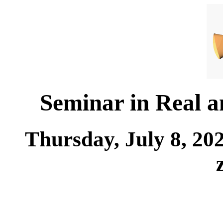
Seminar in Real 
Thursday, July 8, 20