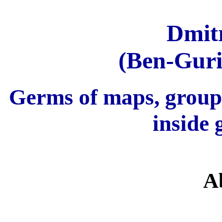
Dmit
(Ben-Guri
Germs of maps, group
inside 
A