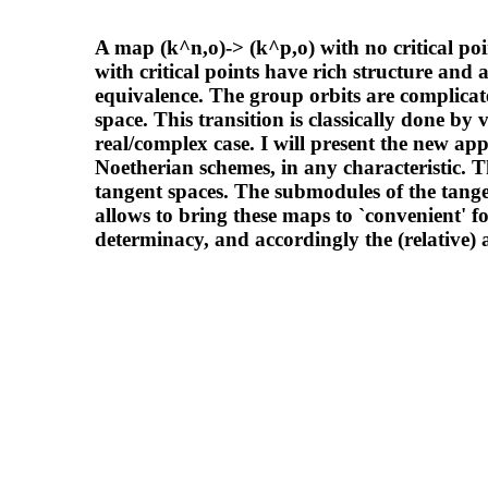
A map (k^n,o)-> (k^p,o) with no critical poi
with critical points have rich structure and a
equivalence. The group orbits are complicate
space. This transition is classically done by 
real/complex case. I will present the new ap
Noetherian schemes, in any characteristic. 
tangent spaces. The submodules of the tange
allows to bring these maps to `convenient' fo
determinacy, and accordingly the (relative) 