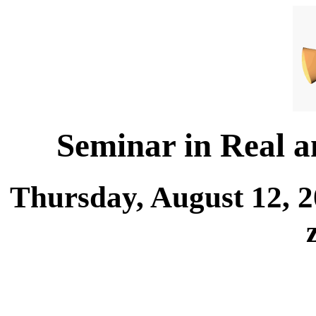
Seminar in Real 
Thursday, August 12, 2