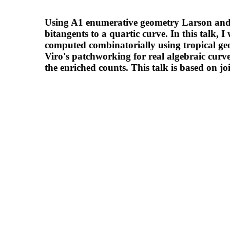
Using A1 enumerative geometry Larson and 
bitangents to a quartic curve. In this talk, 
computed combinatorially using tropical geo
Viro's patchworking for real algebraic curve
the enriched counts. This talk is based o