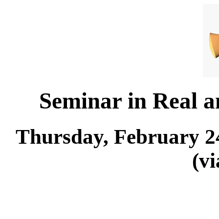
Seminar in Real 
Thursday, February 24
(v