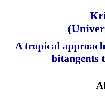
Kr
(Univer
A tropical approach
bitangents 
A