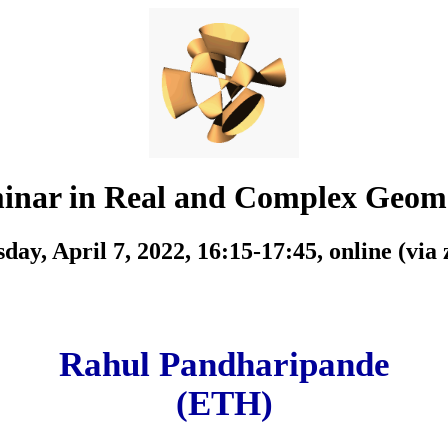
inar in Real and Complex Geom
day, April 7, 2022, 16:15-17:45,
online (via
Rahul Pandharipande
(ETH)