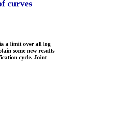
of curves
a a limit over all log
plain some new results
cation cycle. Joint