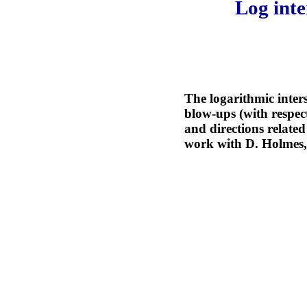
Log inte
The logarithmic inters
blow-ups (with respect
and directions related
work with D. Holmes, 