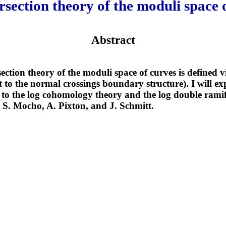
rsection theory of the moduli space 
Abstract
ection theory of the moduli space of curves is defined vi
 to the normal crossings boundary structure). I will ex
 to the log cohomology theory and the log double ramifi
S. Mocho, A. Pixton, and J. Schmitt.