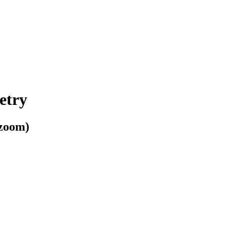
etry
 zoom)