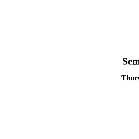
Sem
Thurs