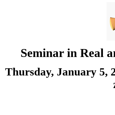
Seminar in Real 
Thursday, January 5, 