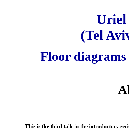
Uriel
(Tel Avi
Floor diagrams 
A
This is the third talk in the introductory se