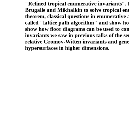
"Refined tropical enumerative invariants". 
Brugalle and Mikhalkin to solve tropical e
theorem, classical questions in enumerative 
called "lattice path algorithm" and show ho
show how floor diagrams can be used to com
invariants we saw in previous talks of the ser
relative Gromov-Witten invariants and gener
hypersurfaces in higher dimensions.