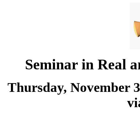
Seminar in Real 
Thursday, November 30
v