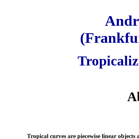
Andr
(Frankfur
Tropicaliz
A
Tropical curves are piecewise linear objects 