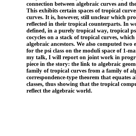
connection between algebraic curves and thei
This exhibits certain spaces of tropical curve
curves. It is, however, still unclear which pr
reflected in their tropical counterparts. 
defined, in a purely tropical way, tropical p
cocycles on a stack of tropical curves, whic
algebraic ancestors. We also computed two 
for the psi class on the moduli space of 1-ma
my talk, I will report on joint work in prog
piece in the story: the link to algebraic geom
family of tropical curves from a family of alg
correspondence-type theorem that equates al
classes, thus showing that the tropical com
reflect the algebraic world.