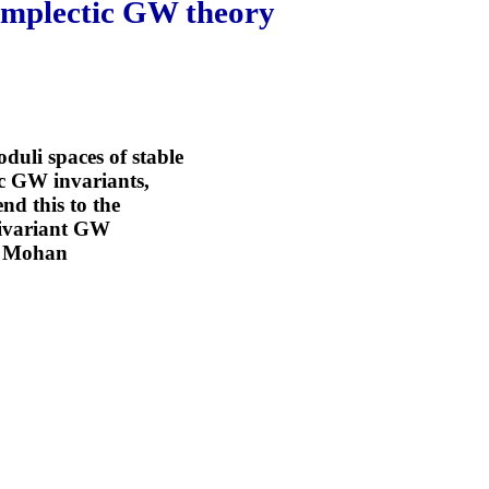
symplectic GW theory
oduli spaces of stable
ic GW invariants,
nd this to the
quivariant GW
th Mohan