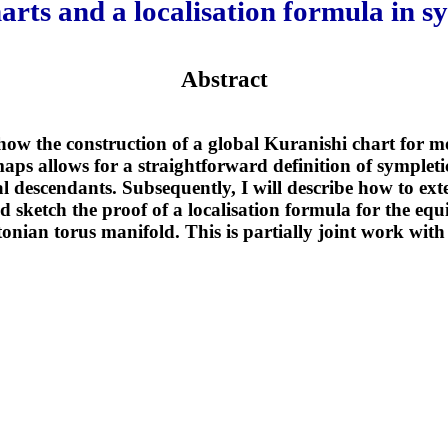
arts and a localisation formula in 
Abstract
e how the construction of a global Kuranishi chart for m
s allows for a straightforward definition of symplet
l descendants. Subsequently, I will describe how to exte
nd sketch the proof of a localisation formula for the e
tonian torus manifold. This is partially joint work wi