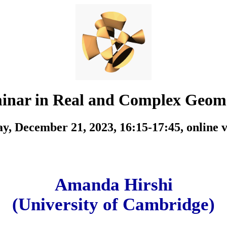
inar in Real and Complex Geom
y, December 21, 2023, 16:15-17:45,
online 
Amanda Hirshi
(University of Cambridge)