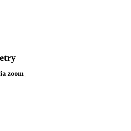
etry
via zoom