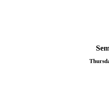
Sem
Thursda