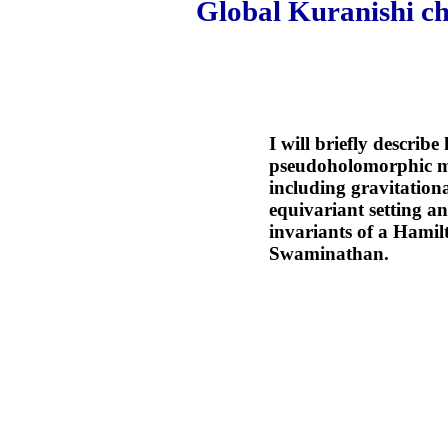
Global Kuranishi ch
I will briefly describ
pseudoholomorphic map
including gravitationa
equivariant setting a
invariants of a Hamil
Swaminathan.