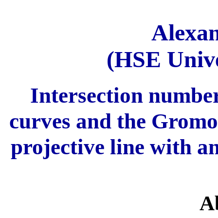
Alexa
(HSE Unive
Intersection number
curves and the Gromov
projective line with a
A