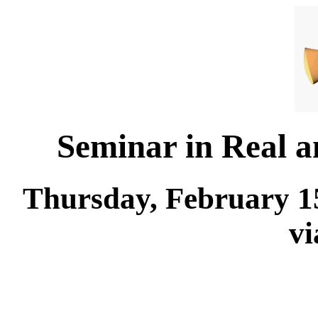
Seminar in Real 
Thursday, February 15
v