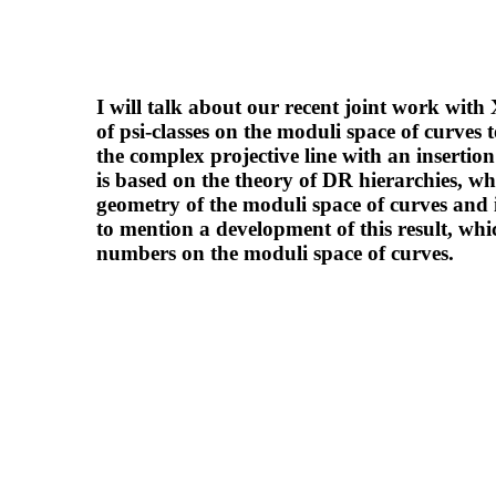
I will talk about our recent joint work with
of psi-classes on the moduli space of curves 
the complex projective line with an insertio
is based on the theory of DR hierarchies, whi
geometry of the moduli space of curves and i
to mention a development of this result, wh
numbers on the moduli space of curves.