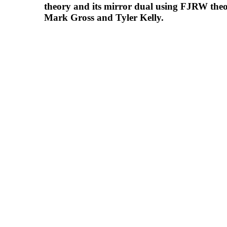
theory and its mirror dual using FJRW the
Mark Gross and Tyler Kelly.