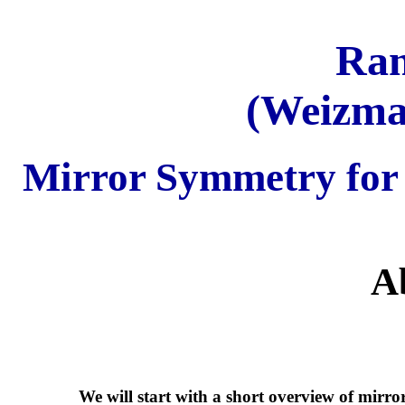
Ran
(Weizman
Mirror Symmetry for
A
We will start with a short overview of mirro