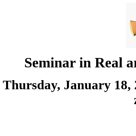
Seminar in Real 
Thursday, January 18, 