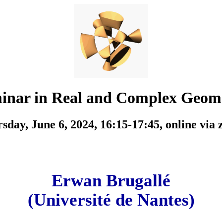
inar in Real and Complex Geom
sday, June 6, 2024, 16:15-17:45,
online via
Erwan Brugallé
(Université de Nantes)