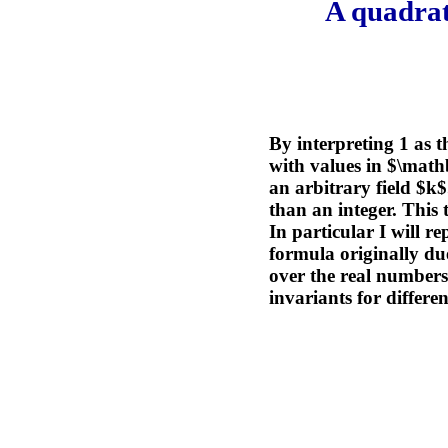
A quadrat
By interpreting 1 as 
with values in $\math
an arbitrary field $k
than an integer. This 
In particular I will r
formula originally du
over the real numbers
invariants for differe