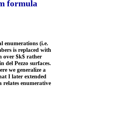
am formula
l enumerations (i.e.
bers is replaced with
rm over $k$ rather
in del Pezzo surfaces.
ere we generalize a
at I later extended
a relates enumerative