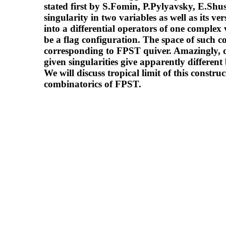
stated first by S.Fomin, P.Pylyavsky, E.Shu
singularity in two variables as well as its 
into a differential operators of one complex
be a flag configuration. The space of such c
corresponding to FPST quiver. Amazingly, di
given singularities give apparently different
We will discuss tropical limit of this constr
combinatorics of FPST.