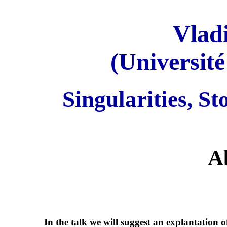
Vlad
(Universit
Singularities, St
A
In the talk we will suggest an explantation 