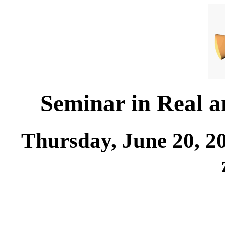
Seminar in Real 
Thursday, June 20, 2