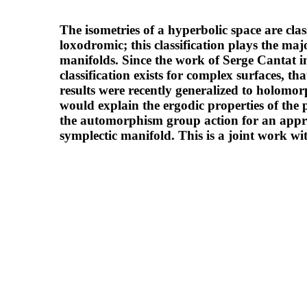
The isometries of a hyperbolic space are classi
loxodromic; this classification plays the m
manifolds. Since the work of Serge Cantat in 
classification exists for complex surfaces, 
results were recently generalized to holomor
would explain the ergodic properties of the
the automorphism group action for an appr
symplectic manifold. This is a joint work w