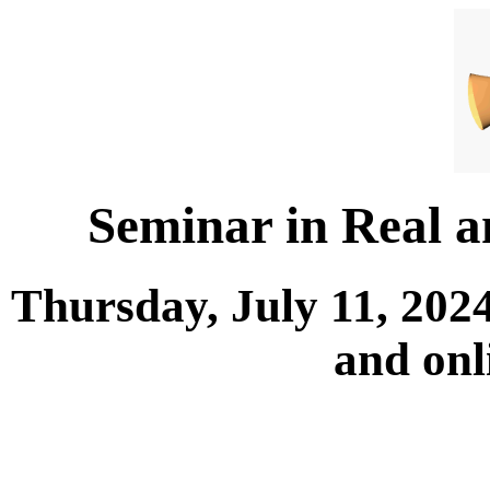
Seminar in Real 
Thursday, July 11, 202
and onl