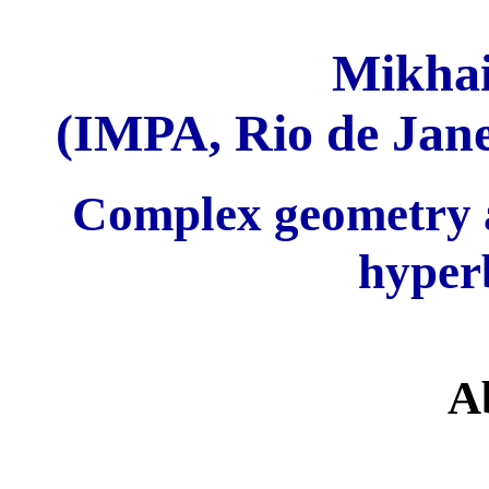
Mikhai
(IMPA, Rio de Jan
Complex geometry a
hyper
A