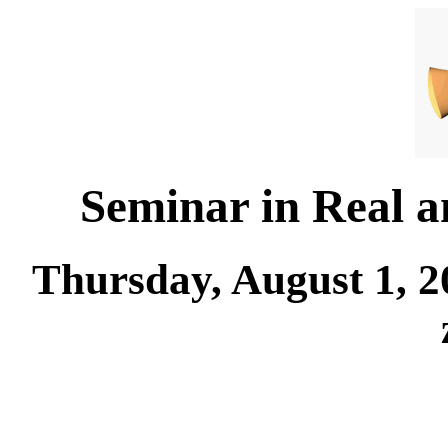
Seminar in Real 
Thursday, August 1, 2