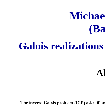
Michael
(Ba
Galois realizations
A
The inverse Galois problem (IGP) asks, if an