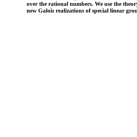
over the rational numbers. We use the theor
new Galois realizations of special linear gro