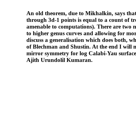
An old theorem, due to Mikhalkin, says that
through 3d-1 points is equal to a count of t
amenable to computations). There are two nat
to higher genus curves and allowing for more
discuss a generalisation which does both, whi
of Blechman and Shustin. At the end I will 
mirror symmetry for log Calabi-Yau surface
Ajith Urundolil Kumaran.