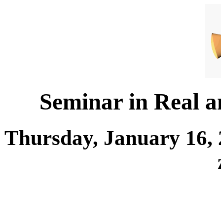
Seminar in Real 
Thursday, January 16, 