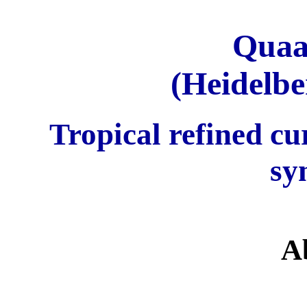
Quaa
(Heidelbe
Tropical refined c
sy
A