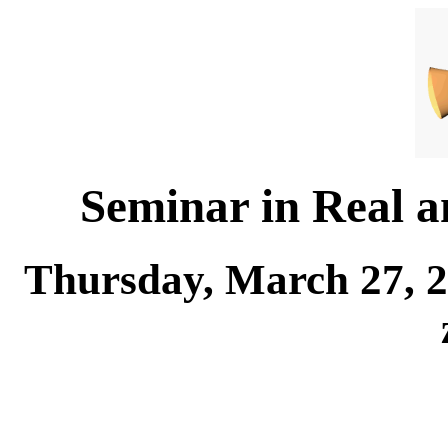
Seminar in Real 
Thursday, March 27, 2