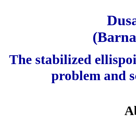
Dus
(Barna
The stabilized ellisp
problem and s
A