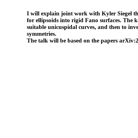
I will explain joint work with Kyler Siegel 
for ellipsoids into rigid Fano surfaces. The k
suitable unicuspidal curves, and then to inve
symmetries.
The talk will be based on the papers arXi