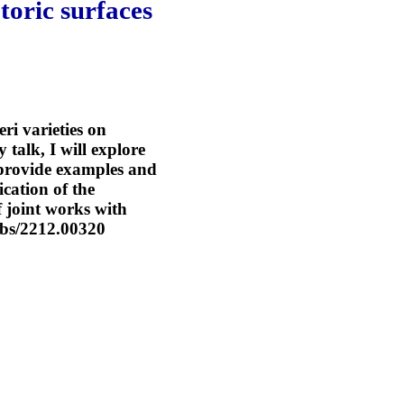
toric surfaces
eri varieties on
 talk, I will explore
l provide examples and
ication of the
f joint works with
abs/2212.00320