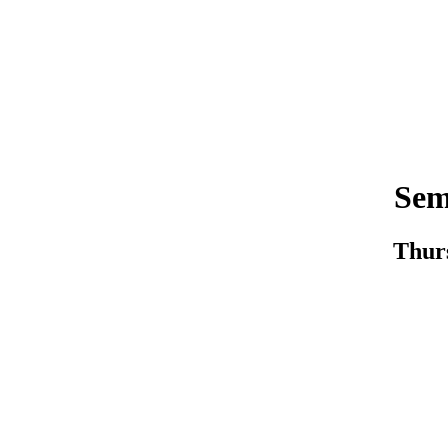
Sem
Thurs