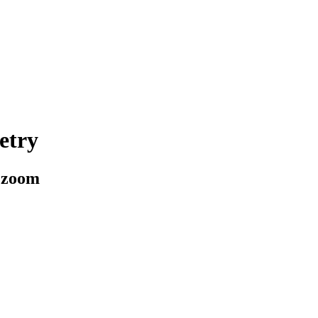
etry
a zoom