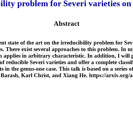
ility problem for Severi varieties on 
Abstract
ent state of the art on the irreducibility problem for Sev
es. There exist several approaches to this problem. In my
h applies in arbitrary characteristic. In addition, I wil
of reducible Severi varieties and offer a complete classif
 in the genus-one case. This talk is based on a series o
Barash, Karl Christ, and Xiang He. https://arxiv.org/