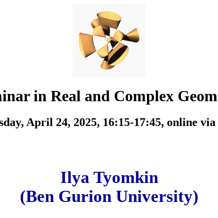
inar in Real and Complex Geom
day, April 24, 2025, 16:15-17:45,
online vi
Ilya Tyomkin
(Ben Gurion University)