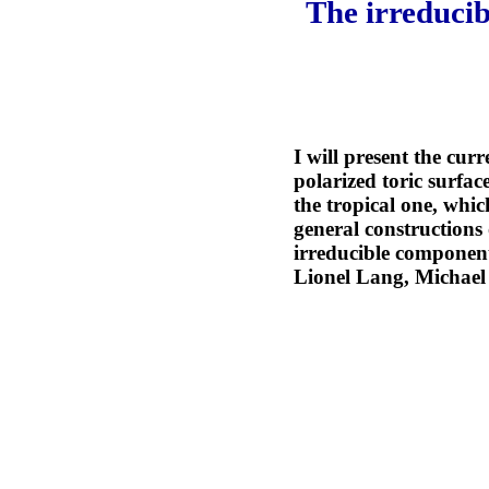
The irreducib
I will present the curr
polarized toric surfac
the tropical one, whic
general constructions 
irreducible components
Lionel Lang, Michael 