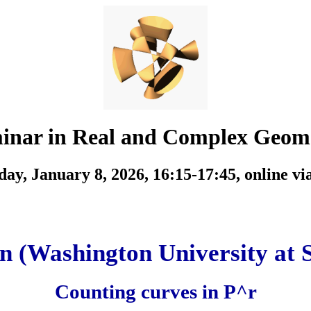
inar in Real and Complex Geom
ay, January 8, 2026, 16:15-17:45,
online v
n (Washington University at S
Counting curves in P^r