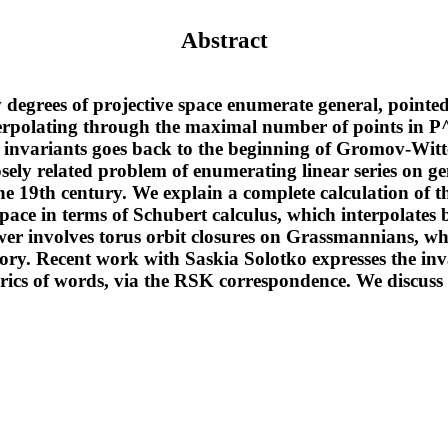
Abstract
 degrees of projective space enumerate general, pointed
erpolating through the maximal number of points in P^
 invariants goes back to the beginning of Gromov-Witt
sely related problem of enumerating linear series on ge
the 19th century. We explain a complete calculation of 
space in terms of Schubert calculus, which interpolates 
wer involves torus orbit closures on Grassmannians, w
eory. Recent work with Saskia Solotko expresses the inv
rics of words, via the RSK correspondence. We discuss 