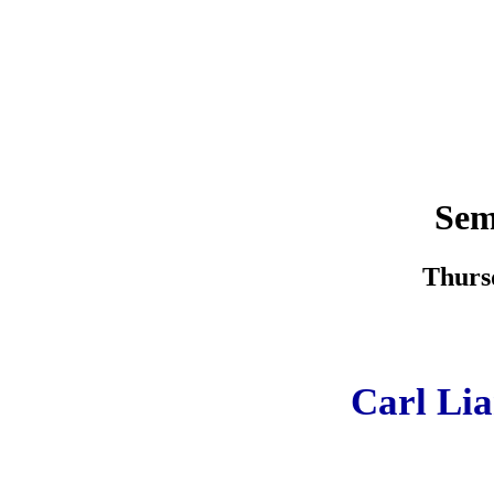
Sem
Thursd
Carl Lia