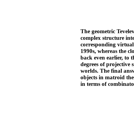
The geometric Tevelev
complex structure int
corresponding virtual
1990s, whereas the clo
back even earlier, to 
degrees of projective 
worlds. The final ans
objects in matroid th
in terms of combinato