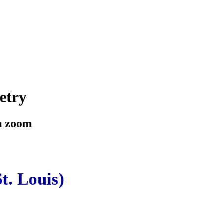
etry
ia zoom
t. Louis)