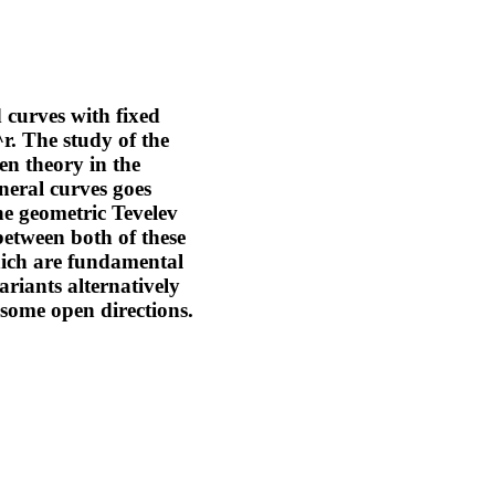
 curves with fixed
r. The study of the
en theory in the
neral curves goes
the geometric Tevelev
between both of these
hich are fundamental
ariants alternatively
some open directions.