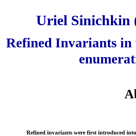
Uriel Sinichkin 
Refined Invariants in 
enumerat
A
Refined invariants were first introduced in