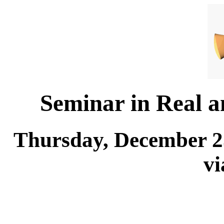
Seminar in Real 
Thursday, December 25
v