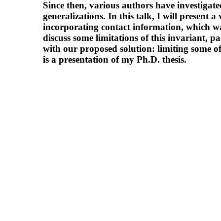
Since then, various authors have investigate
generalizations. In this talk, I will present a
incorporating contact information, which was
discuss some limitations of this invariant, p
with our proposed solution: limiting some of
is a presentation of my Ph.D. thesis.