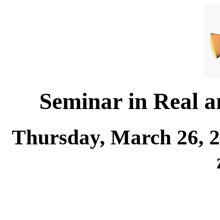
Seminar in Real 
Thursday, March 26, 2