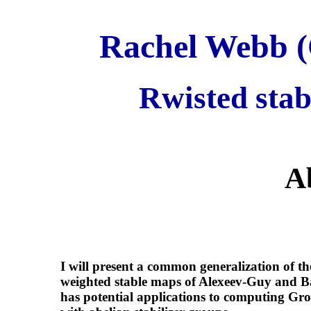
Rachel Webb (C
Rwisted sta
A
I will present a common generalization of t
weighted stable maps of Alexeev-Guy and B
has potential applications to computing Gr