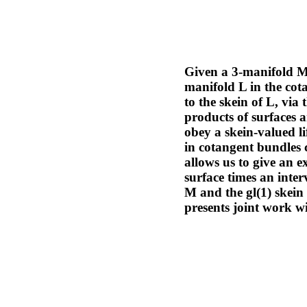
Given a 3-manifold M,
manifold L in the cot
to the skein of L, vi
products of surfaces a
obey a skein-valued l
in cotangent bundles 
allows us to give an ex
surface times an inte
M and the gl(1) skein 
presents joint work 