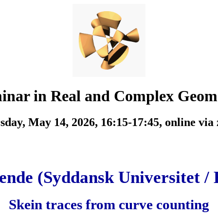
inar in Real and Complex Geom
sday, May 14, 2026, 16:15-17:45,
online via
ende (Syddansk Universitet / 
Skein traces from curve counting