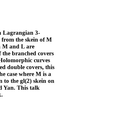
 a Lagrangian 3-
p from the skein of M
en M and L are
of the branched covers
. Holomorphic curves
ed double covers, this
 the case where M is a
 to the gl(2) skein on
d Yan. This talk
k.