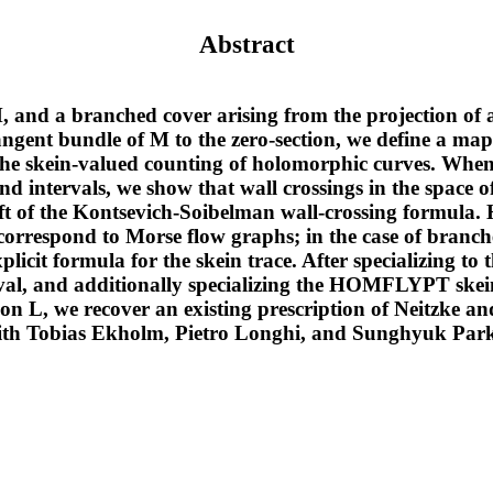
Abstract
 and a branched cover arising from the projection of
angent bundle of M to the zero-section, we define a ma
a the skein-valued counting of holomorphic curves. Wh
nd intervals, we show that wall crossings in the space 
ift of the Kontsevich-Soibelman wall-crossing formula
correspond to Morse flow graphs; in the case of branch
plicit formula for the skein trace. After specializing to
rval, and additionally specializing the HOMFLYPT skein
on L, we recover an existing prescription of Neitzke an
with Tobias Ekholm, Pietro Longhi, and Sunghyuk Par