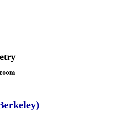
etry
 zoom
Berkeley)