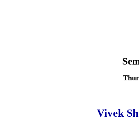
Sem
Thur
Vivek Sh