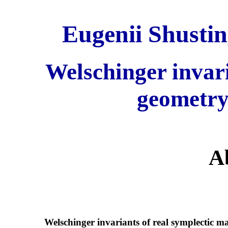
Eugenii Shustin
Welschinger invar
geometry
A
Welschinger invariants of real symplectic 