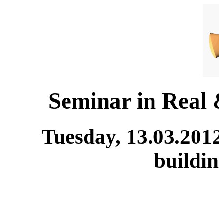
Seminar in Real
Tuesday, 13.03.201
buildi