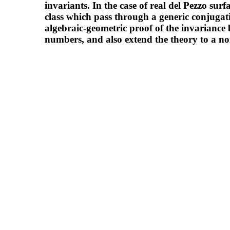
invariants. In the case of real del Pezzo surf
class which pass through a generic conjugat
algebraic-geometric proof of the invariance 
numbers, and also extend the theory to a no