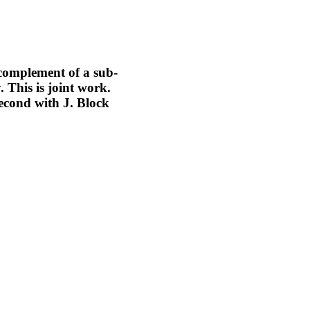
 complement of a sub-
 This is joint work.
econd with J. Block