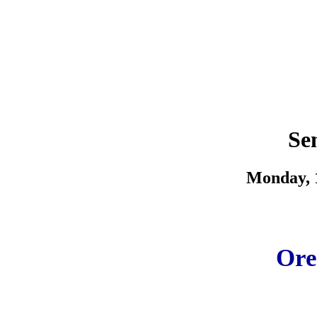
Se
Monday, 1
Ore