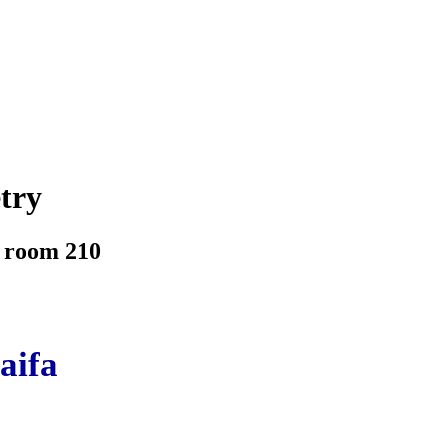
try
, room 210
aifa