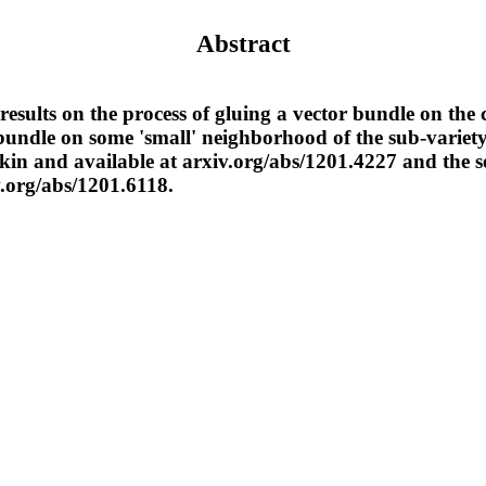
Abstract
results on the process of gluing a vector bundle on the
bundle on some 'small' neighborhood of the sub-variety.
kin and available at arxiv.org/abs/1201.4227 and the s
v.org/abs/1201.6118.