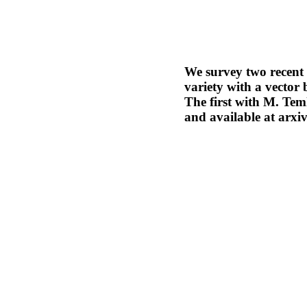
We survey two recent 
variety with a vector 
The first with M. Tem
and available at arxi