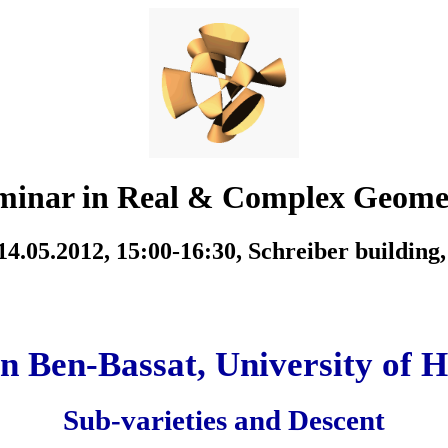
minar in Real & Complex Geome
4.05.2012, 15:00-16:30,
Schreiber building
n Ben-Bassat, University of H
Sub-varieties and Descent