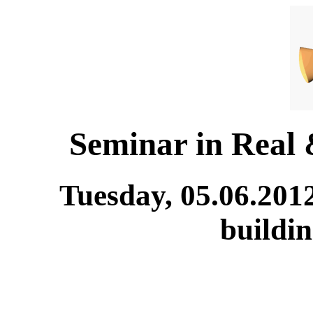
Seminar in Real
Tuesday, 05.06.201
buildi