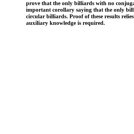
prove that the only billiards with no conjugat
important corollary saying that the only bil
circular billiards. Proof of these results reli
auxiliary knowledge is required.