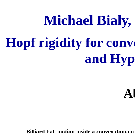
Michael Bialy,
Hopf rigidity for con
and Hyp
A
Billiard ball motion inside a convex domain 