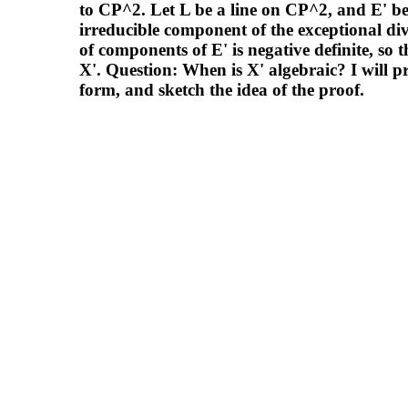
to CP^2. Let L be a line on CP^2, and E' be 
irreducible component of the exceptional div
of components of E' is negative definite, so 
X'. Question: When is X' algebraic? I will 
form, and sketch the idea of the proof.