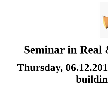
Seminar in Real
Thursday, 06.12.201
buildi