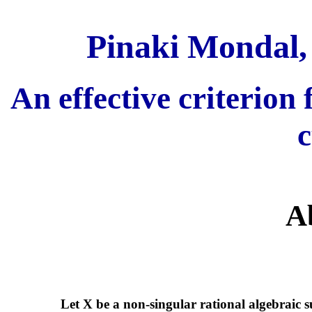
Pinaki Mondal,
An effective criterion 
c
A
Let X be a non-singular rational algebraic 