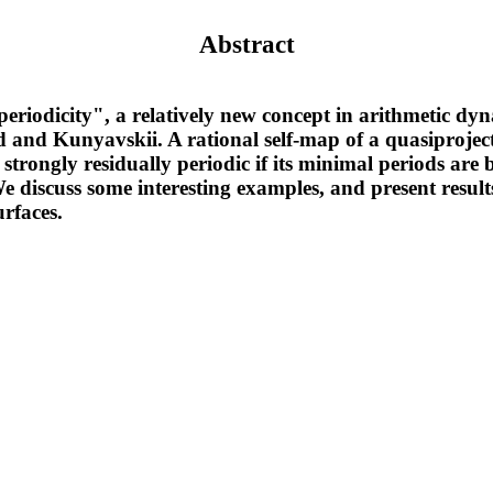
Abstract
eriodicity", a relatively new concept in arithmetic dyn
nd Kunyavskii. A rational self-map of a quasiprojecti
s strongly residually periodic if its minimal periods a
e discuss some interesting examples, and present result
urfaces.