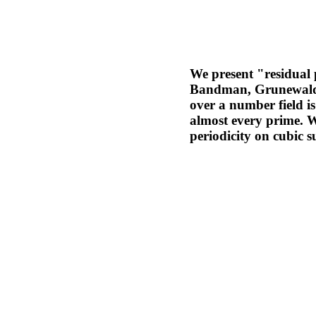
We present "residual p
Bandman, Grunewald a
over a number field i
almost every prime. W
periodicity on cubic s