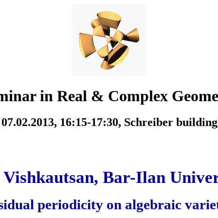
minar in Real & Complex Geome
07.02.2013, 16:15-17:30,
Schreiber building
i Vishkautsan, Bar-Ilan Univer
idual periodicity on algebraic varie