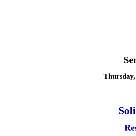
Se
Thursday, 
Sol
Res