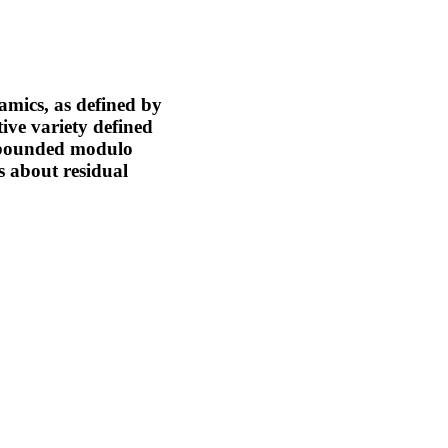
amics, as defined by
ve variety defined
re bounded modulo
s about residual