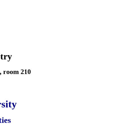
try
, room 210
sity
ties