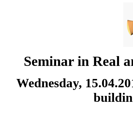
Seminar in Real 
Wednesday, 15.04.20
buildi