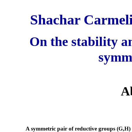
Shachar Carmeli
On the stability 
symme
A
A symmetric pair of reductive groups (G,H) ove