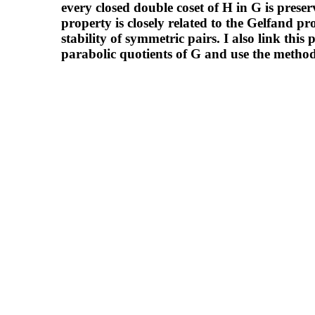
every closed double coset of H in G is prese
property is closely related to the Gelfand pr
stability of symmetric pairs. I also link this
parabolic quotients of G and use the metho