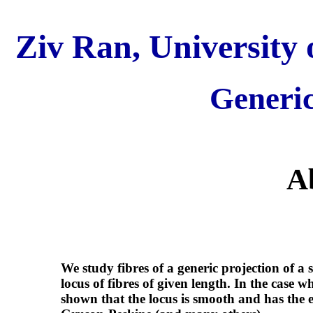
Ziv Ran, University 
Generic
A
We study fibres of a generic projection of a 
locus of fibres of given length. In the case w
shown that the locus is smooth and has the 