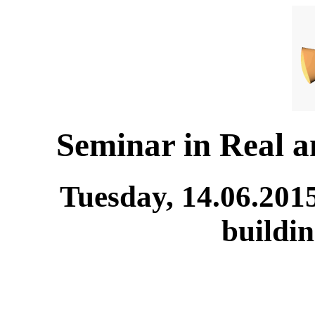
Seminar in Real 
Tuesday, 14.06.201
buildi