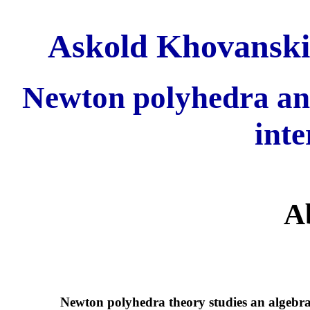
Askold Khovanskii
Newton polyhedra an
inte
A
Newton polyhedra theory studies an algebrai