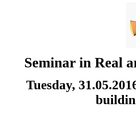
Seminar in Real 
Tuesday, 31.05.201
buildi