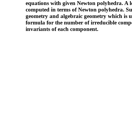
equations with given Newton polyhedra. A lo
computed in terms of Newton polyhedra. Su
geometry and algebraic geometry which is usef
formula for the number of irreducible comp
invariants of each component.