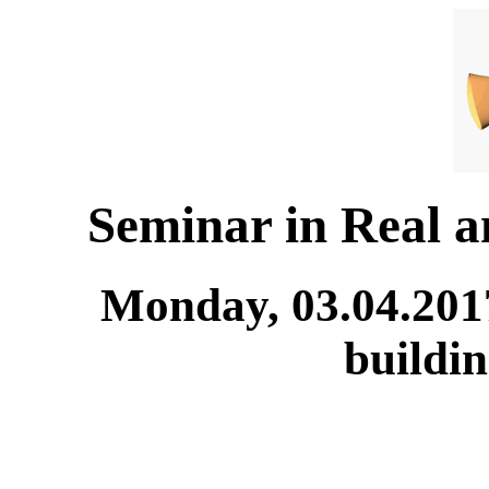
Seminar in Real 
Monday, 03.04.201
buildi