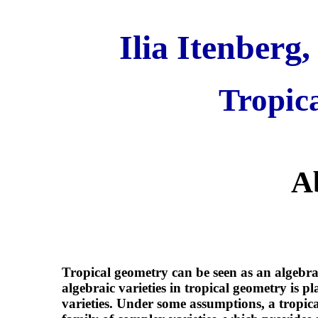
Ilia Itenberg,
Tropic
A
Tropical geometry can be seen as an algebra
algebraic varieties in tropical geometry is pl
varieties. Under some assumptions, a tropi