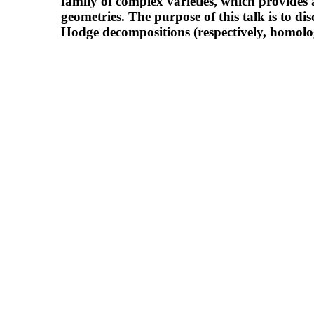
family of complex varieties, which provides
geometries. The purpose of this talk is to di
Hodge decompositions (respectively, homology