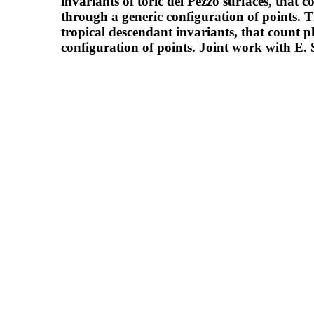
invariants of toric del Pezzo surfaces, that 
through a generic configuration of points. T
tropical descendant invariants, that count p
configuration of points. Joint work with E. 