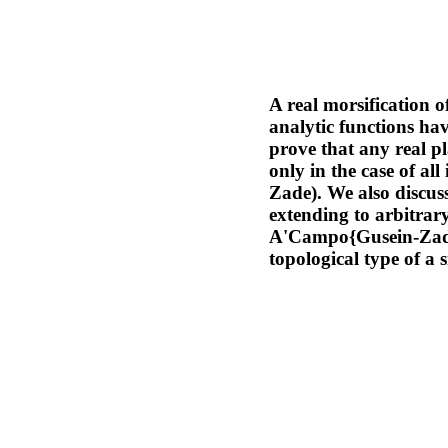
A real morsification o
analytic functions hav
prove that any real p
only in the case of a
Zade). We also discuss
extending to arbitrary
A'Campo{Gusein-Zade 
topological type of a 