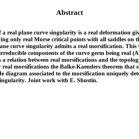
Abstract
f a real plane curve singularity is a real deformation gi
ing only real Morse critical points with all saddles on t
lane curve singularity admits a real morsification. Thi
ll irreducible components of the curve germ being real 
 a relation between real morsifications and the topology
 real morsifications the Balke-Kaenders theorem that st
diagram associated to the morsification uniquely det
singularity. Joint work with E. Shustin.