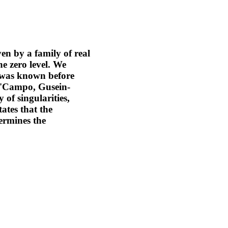
ven by a family of real
he zero level. We
s was known before
(A'Campo, Gusein-
 of singularities,
ates that the
ermines the