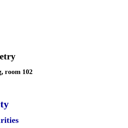
etry
g, room 102
ity
rities