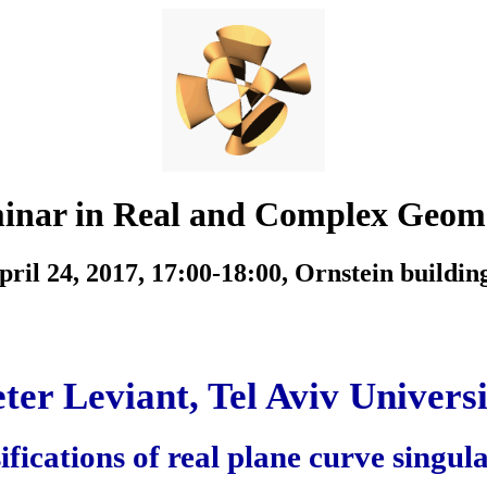
inar in Real and Complex Geom
ril 24, 2017, 17:00-18:00,
Ornstein buildin
ter Leviant, Tel Aviv Univers
fications of real plane curve singula