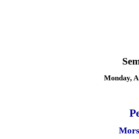
Sem
Monday, Ap
Pe
Morsi