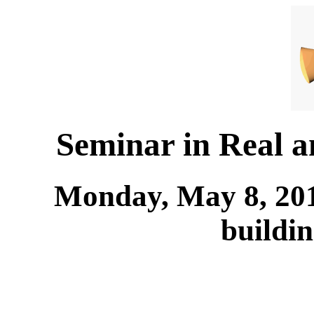
Seminar in Real 
Monday, May 8, 201
buildi