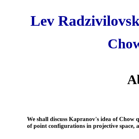
Lev Radzivilovsk
Chow
A
We shall discuss Kapranov's idea of Chow q
of point configurations in projective space,