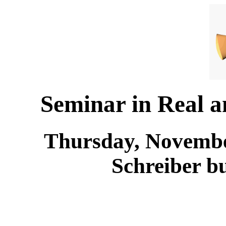
Seminar in Real 
Thursday, November
Schreiber b