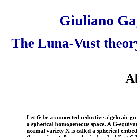
Giuliano Gag
The Luna-Vust theor
A
Let G be a connected reductive algebraic gr
a spherical homogeneous space. A G-equivar
normal variety X is called a spherical embe