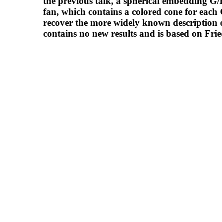
the previous talk, a spherical embedding G/
fan, which contains a colored cone for each G-
recover the more widely known description of
contains no new results and is based on Frie