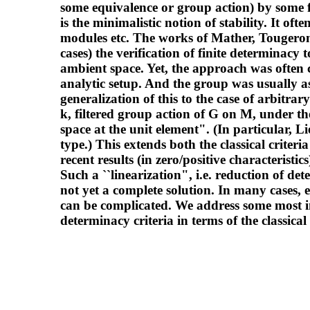
some equivalence or group action) by some fi
is the minimalistic notion of stability. It of
modules etc. The works of Mather, Tougero
cases) the verification of finite determinacy t
ambient space. Yet, the approach was often c
analytic setup. And the group was usually a
generalization of this to the case of arbitrar
k, filtered group action of G on M, under t
space at the unit element". (In particular, L
type.) This extends both the classical crit
recent results (in zero/positive characteristi
Such a ``linearization", i.e. reduction of de
not yet a complete solution. In many cases, 
can be complicated. We address some most i
determinacy criteria in terms of the classical