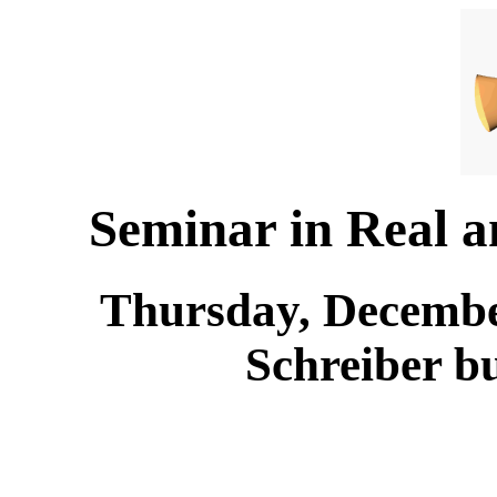
Seminar in Real 
Thursday, December
Schreiber b