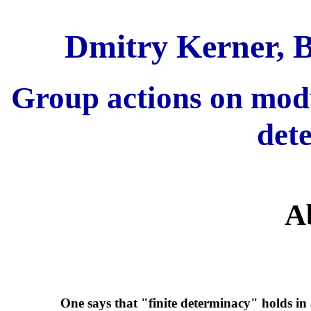
Dmitry Kerner, B
Group actions on modul
det
A
One says that "finite determinacy" holds in a