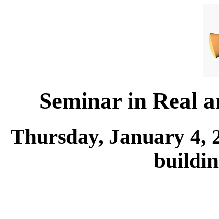
Seminar in Real 
Thursday, January 4, 
buildi