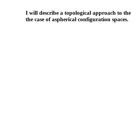
I will describe a topological approach to t
the case of aspherical configuration spaces.