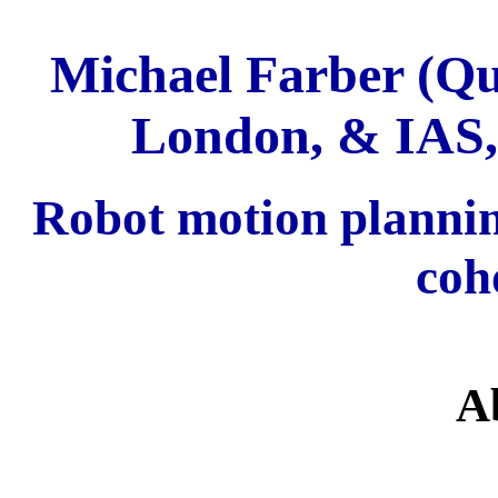
Michael Farber (Qu
London, & IAS,
Robot motion planni
coh
A