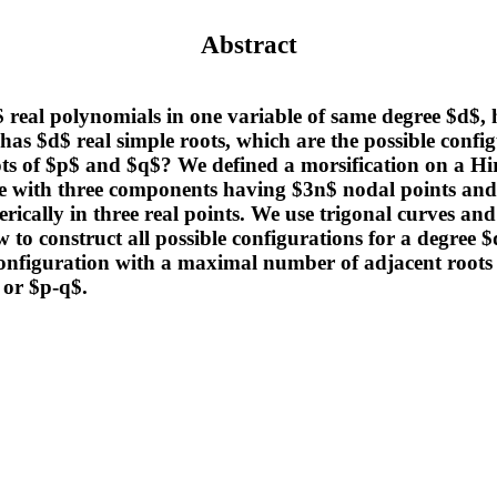
Abstract
real polynomials in one variable of same degree $d$, 
 has $d$ real simple roots, which are the possible config
oots of $p$ and $q$? We defined a morsification on a Hi
 with three components having $3n$ nodal points and 
nerically in three real points. We use trigonal curves and
to construct all possible configurations for a degree $
configuration with a maximal number of adjacent roots 
 or $p-q$.