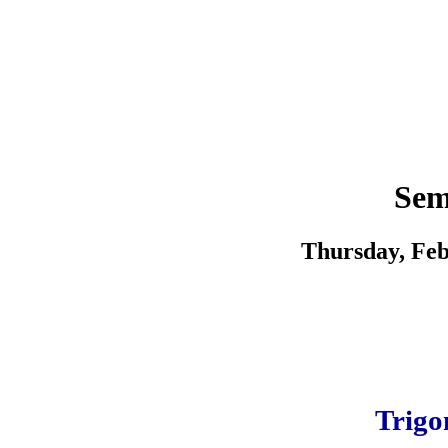
Sem
Thursday, Feb
Trigo