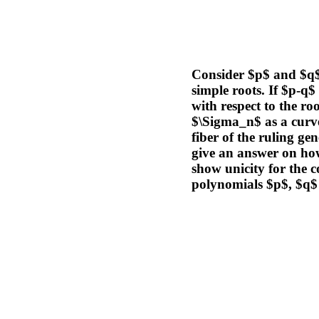
Consider $p$ and $q$ 
simple roots. If $p-q$
with respect to the r
$\Sigma_n$ as a curve
fiber of the ruling ge
give an answer on how 
show unicity for the 
polynomials $p$, $q$