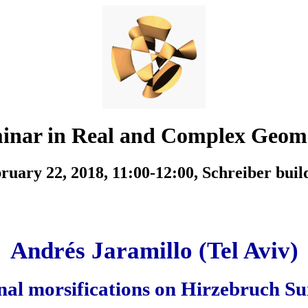
inar in Real and Complex Geom
ruary 22, 2018, 11:00-12:00,
Schreiber buil
Andrés Jaramillo (Tel Aviv)
nal morsifications on Hirzebruch Su