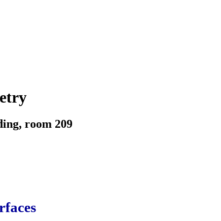
etry
ding, room 209
rfaces