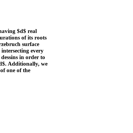
having $d$ real
urations of its roots
rzebruch surface
intersecting every
 dessins in order to
d$. Additionally, we
of one of the